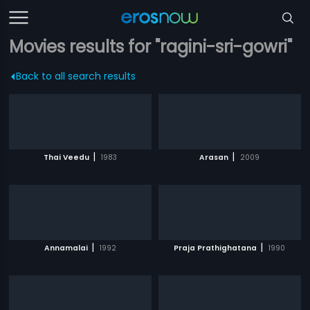
Movies results for "ragini-sri-gowri"
Back to all search results
|
|
Thai Veedu
1983
Arasan
2009
|
|
Annamalai
1992
Praja Prathighatana
1990