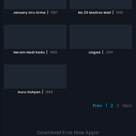
|
|
January Oru Orma
1987
No.20 Madras Mail
1990
|
|
Neram Nadi Kadu
1989
Lingaa
2014
|
Guru Sishyan
1988
Prev
1
2
3
Next
Download Eros Now Apps!