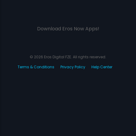
Download Eros Now Apps!
© 2026 Eros Digital FZE. All rights reserved.
Terms & Conditions
Privacy Policy
Help Center