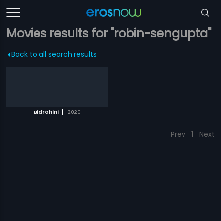
Movies results for "robin-sengupta"
Back to all search results
|
Bidrohini
2020
Prev
1
Next