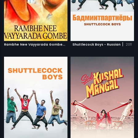
R
ambhe Nee Vayyarada Gombe
|
|
1998
Shuttlecock Boys - Russian
2011