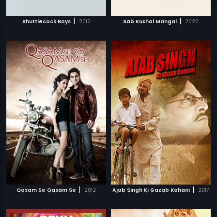
|
|
Shuttlecock Boys
2012
Sab Kushal Mangal
2020
|
|
Qasam Se Qasam Se
2012
Ajab Singh Ki Gazab Kahani
2017