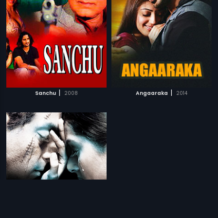
|
|
Sanchu
2008
Angaaraka
2014