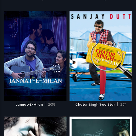
|
|
Jannat-E-Milan
2018
Chatur Singh Two Star
2011