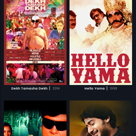
|
|
Dekh Tamasha Dekh
2014
Hello Yama
1998