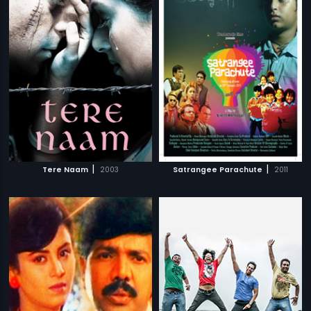
|
|
Tere Naam
2003
Satrangee Parachute
2011