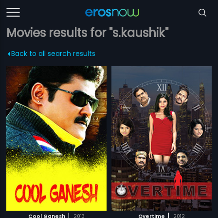
Movies results for "s.kaushik"
Back to all search results
|
|
Cool Ganesh
2013
Overtime
2012