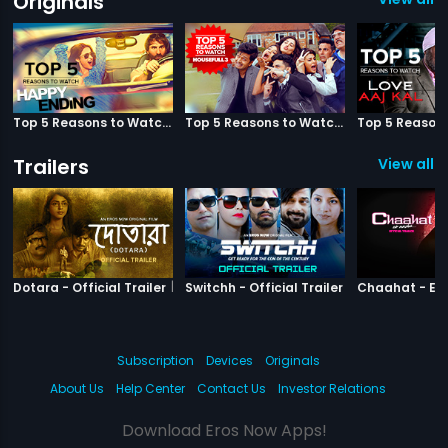
Originals
Top 5 Reasons to Watch Happy Ending
Top 5 Reasons to Watch Housefull 3
Trailers
View all 3
|
Dotara
|
Switchh
Dotara - Official Trailer
Switchh - Official Trailer
Subscription
Devices
Originals
About Us
Help Center
Contact Us
Investor Relations
Download Eros Now Apps!