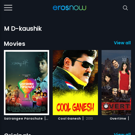
M D-kaushik
Movies
View all 
|
|
|
Satrangee Parachute
2011
Cool Ganesh
2013
Overtime
20
View all 2