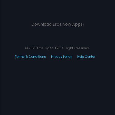
Download Eros Now Apps!
© 2026 Eros Digital FZE. All rights reserved.
Terms & Conditions
Privacy Policy
Help Center