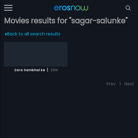
Movies results for "sagar-salunke"
Back to all search results
|
Zara Sambhal Ke
2014
Prev
1
Next