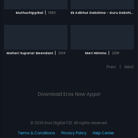
|
E
k Adbhut Dakshina - Guru Dakshina
|
Muthuchippikal
1980
|
|
Mahari Supatar Beendani
2014
Meri Nimmo
2018
Prev
1
Next
Download Eros Now Apps!
© 2026 Eros Digital FZE. All rights reserved.
Terms & Conditions
Privacy Policy
Help Center