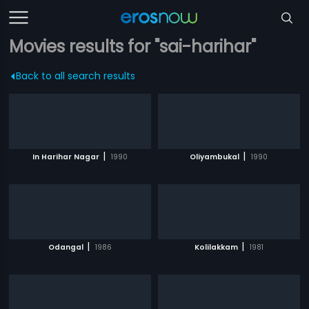
Movies results for "sai-harihar"
Back to all search results
|
|
In Harihar Nagar
1990
Oliyambukal
1990
|
|
Odangal
1986
Kolilakkam
1981