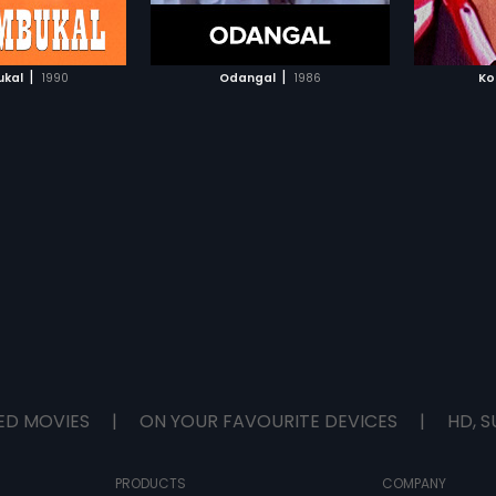
TO WATCHLIST
ADD TO WATCHLIST
and it 
TCH MOVIE
WATCH MOVIE
|
|
ukal
1990
Odangal
1986
Ko
ED MOVIES
|
ON YOUR FAVOURITE DEVICES
|
HD, S
PRODUCTS
COMPANY