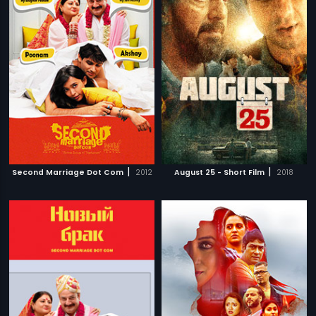
|
|
Second Marriage Dot Com
2012
August 25 - Short Film
2018