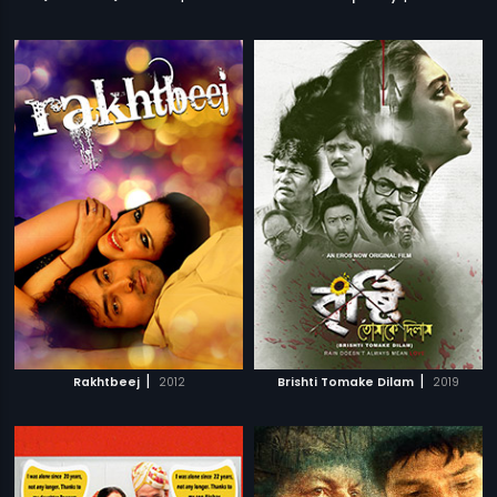
|
|
Rakhtbeej
2012
Brishti Tomake Dilam
2019