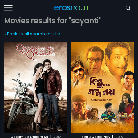
Movies results for "sayanti"
Back to all search results
|
|
Qasam Se Qasam Se
2012
Kintu Galpo Noy
2018