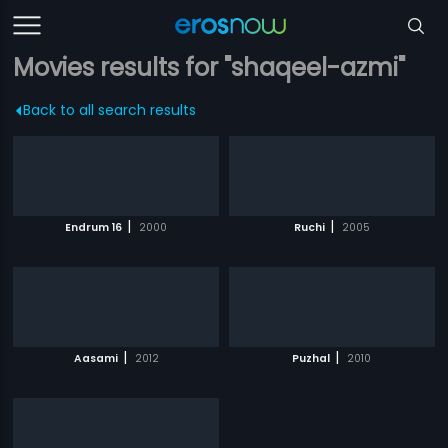
Movies results for "shaqeel-azmi"
Back to all search results
|
|
Endrum 16
2000
Ruchi
2005
|
|
Aasami
2012
Puzhal
2010