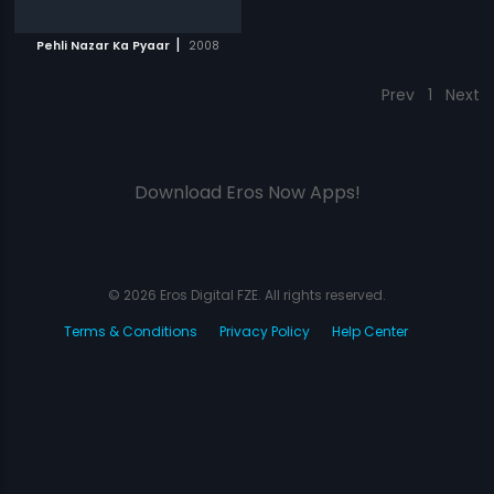
|
Pehli Nazar Ka Pyaar
2008
Prev
1
Next
Download Eros Now Apps!
© 2026 Eros Digital FZE. All rights reserved.
Terms & Conditions
Privacy Policy
Help Center