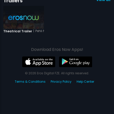
Trailers
|
Pehli Nazar Ka Pyaar
Theatrical Trailer
Download Eros Now Apps!
© 2026 Eros Digital FZE. All rights reserved.
Terms & Conditions
Privacy Policy
Help Center