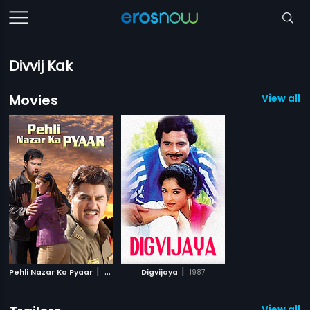
Divvij Kak
Movies
View all 2
|
|
Pehli Nazar Ka Pyaar
2008
Digvijaya
1987
View all 1 