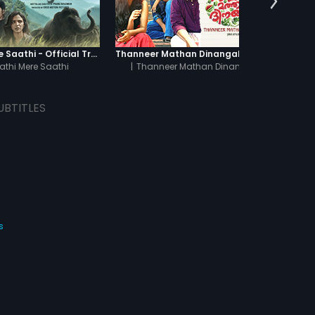
Haathi Mere Saathi - Official Trailer
Thanneer Mathan Dinangal - Official Trailer
Pe
athi Mere Saathi
|
Thanneer Mathan Dinangal
UBTITLES
s