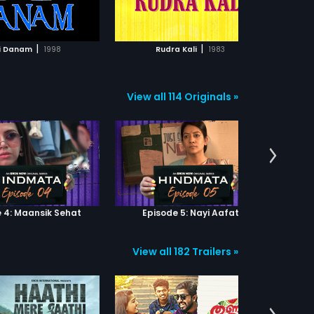
ADD TO WATCHLIST
ADD TO WATCHLIST
roles. The film had musical score
by Ravi.
WATCH MOVIE
WATCH MOVIE
|
|
i Danam
1998
Rudra Kali
1983
View all 114 Originals »
 4: Maansik Sehat
Episode 5: Nayi Aafat
Epi
View all 182 Trailers »