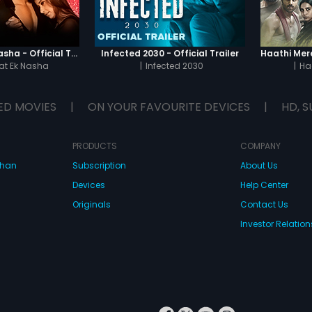
Chaahat - Ek Nasha - Official Trailer
Infected 2030 - Official Trailer
t Ek Nasha
|
Infected 2030
|
Ha
ED MOVIES
|
ON YOUR FAVOURITE DEVICES
|
HD, S
PRODUCTS
COMPANY
dhan
Subscription
About Us
Devices
Help Center
Originals
Contact Us
Investor Relation