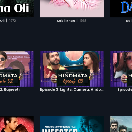
TO WATCHLIST
ADD TO WATCHLIST
d stolen arms. He
his village, just in
 the village from being
TCH MOVIE
WATCH MOVIE
ahbaz's soldiers. A
|
|
Oli
1972
Kabli Khan
1963
Bal
h of the conquering
riven out, soon after.
to Shahbaaz, to get the
 of their lives.
2: Rajneeti
Episode 3: Lights. Camera. Andolan.
Episode