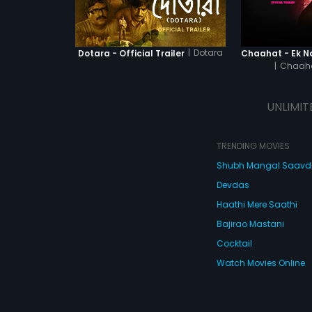
|
Dotara
Dotara - Official Trailer
|
Chaaha
UNLIMIT
TRENDING MOVIES
Shubh Mangal Saav
Devdas
Haathi Mere Saathi
Bajirao Mastani
Cocktail
Watch Movies Online