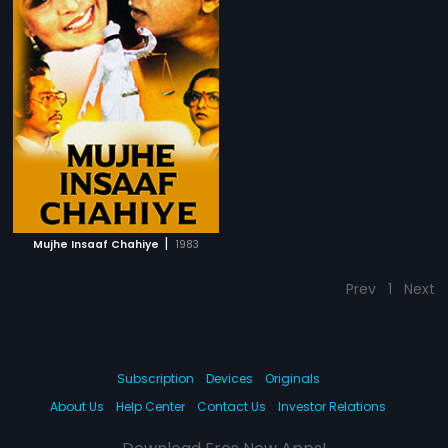
|
Mujhe Insaaf Chahiye
1983
Prev
1
Next
Subscription
Devices
Originals
About Us
Help Center
Contact Us
Investor Relations