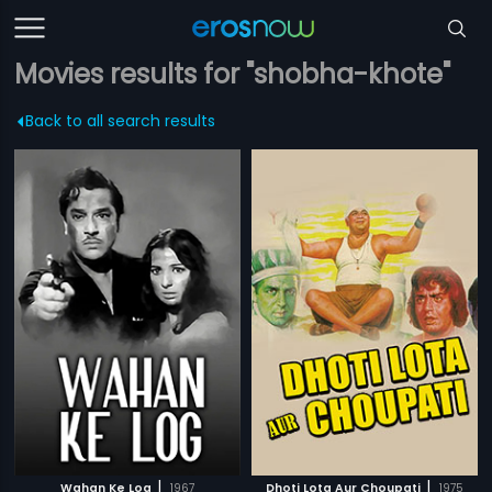
Movies results for "shobha-khote"
Back to all search results
|
|
Wahan Ke Log
1967
Dhoti Lota Aur Choupati
1975