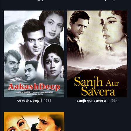
|
|
Aakash Deep
1965
Sanjh Aur Savera
1964