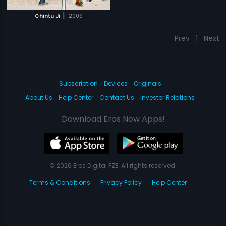
|
Chintu Ji
2009
Prev
1
Next
Subscription
Devices
Originals
About Us
Help Center
Contact Us
Investor Relations
Download Eros Now Apps!
© 2026 Eros Digital FZE. All rights reserved.
Terms & Conditions
Privacy Policy
Help Center