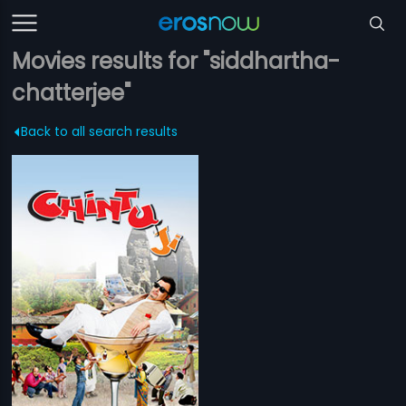
Movies results for "siddhartha-
chatterjee"
Back to all search results