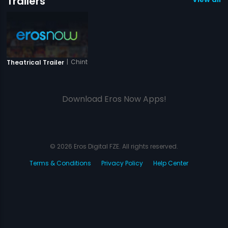
Trailers
|
Chintu Ji
Theatrical Trailer
Download Eros Now Apps!
© 2026 Eros Digital FZE. All rights reserved.
Terms & Conditions
Privacy Policy
Help Center