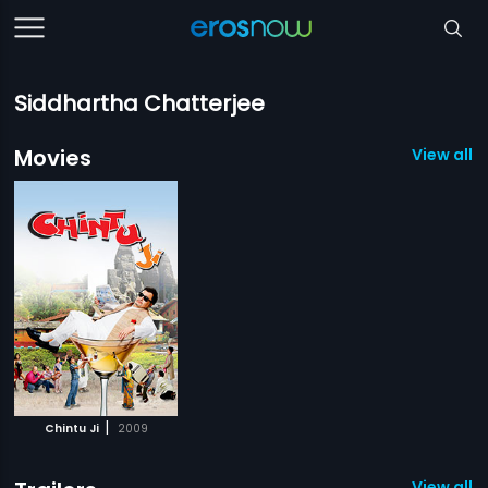
Siddhartha Chatterjee
Movies
View all 1
|
Chintu Ji
2009
View all 1 