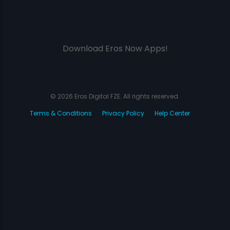
Download Eros Now Apps!
© 2026 Eros Digital FZE. All rights reserved.
Terms & Conditions
Privacy Policy
Help Center