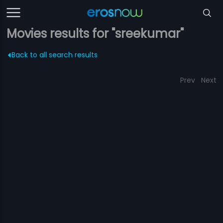
Movies results for "sreekumar"
Back to all search results
Prev
Next