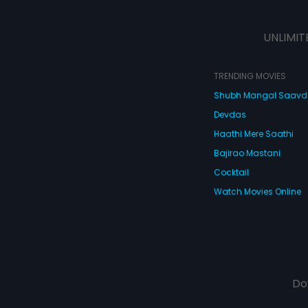
UNLIMIT
TRENDING MOVIES
Shubh Mangal Saav
Devdas
Haathi Mere Saathi
Bajirao Mastani
Cocktail
Watch Movies Online
Do