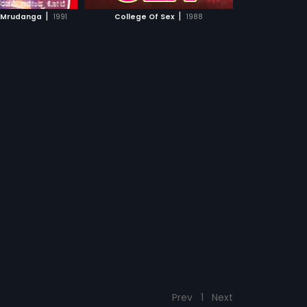
CH MOVIE
|
|
 Mrudanga
1991
College Of Sex
1988
Prev
1
Next