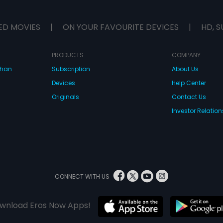
ED MOVIES
|
ON YOUR FAVOURITE DEVICES
|
HD, S
PRODUCTS
COMPANY
dhan
Subscription
About Us
Devices
Help Center
Originals
Contact Us
Investor Relation
CONNECT WITH US
wnload Eros Now Apps!