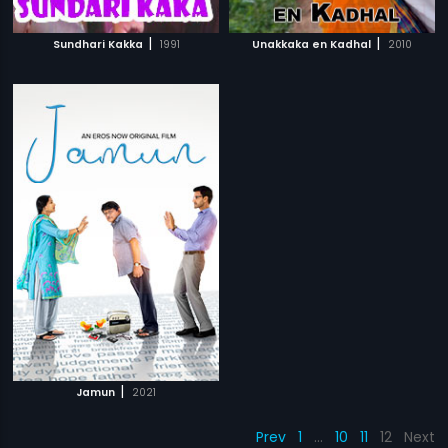
|
|
Sundhari Kakka
1991
Unakkaka en Kadhal
2010
|
Jamun
2021
Prev
1
…
10
11
12
Next