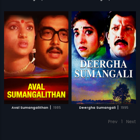
|
|
Aval Sumangalithan
1985
Deergha Sumangali
1995
Prev
1
Next