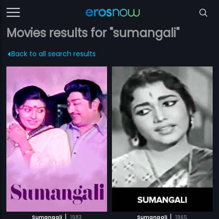
Movies results for "sumangali"
Back to all search results
|
|
Sumangali
1983
Sumangali
1965