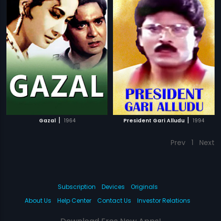
|
|
Gazal
1964
President Gari Alludu
1994
Prev
1
Next
Subscription
Devices
Originals
About Us
Help Center
Contact Us
Investor Relations