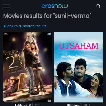
Movies results for "sunil-verma"
Back to all search results
|
|
Table No. 21
2013
Utsaham
2002