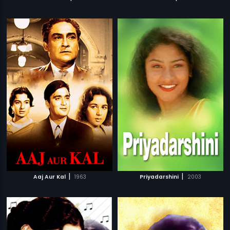
|
|
Aaj Aur Kal
1963
Priyadarshini
2003