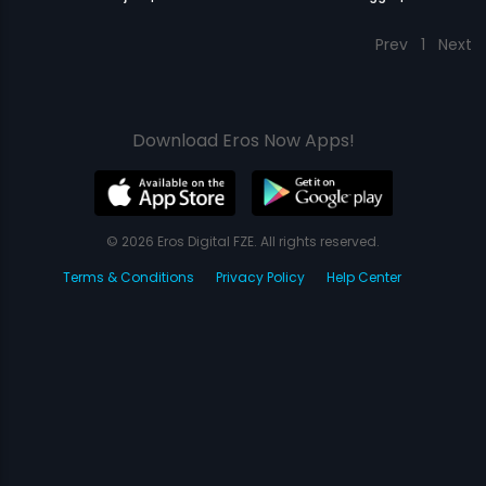
Prev
1
Next
Download Eros Now Apps!
© 2026 Eros Digital FZE. All rights reserved.
Terms & Conditions
Privacy Policy
Help Center