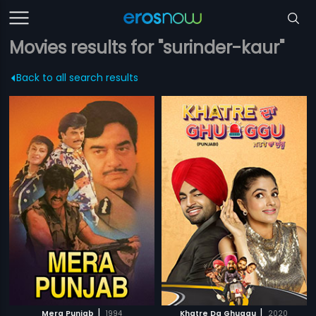
Movies results for "surinder-kaur"
Back to all search results
|
|
Mera Punjab
1994
Khatre Da Ghuggu
2020