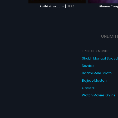
 MOVIE
WATCH MOVIE
WATC
|
Rathi Nirvedam
1998
Bhama Taa
UNLIMIT
TRENDING MOVIES
Shubh Mangal Saav
Devdas
Haathi Mere Saathi
Bajirao Mastani
Cocktail
Watch Movies Online