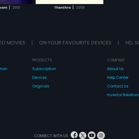
H MOVIE
|
|
pam
2001
Thanthra
2006
ED MOVIES
|
ON YOUR FAVOURITE DEVICES
|
HD, S
PRODUCTS
COMPANY
dhan
Subscription
About Us
Devices
Help Center
Originals
Contact Us
Investor Relation
CONNECT WITH US