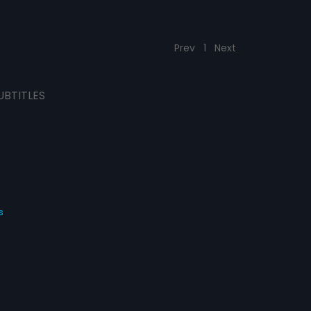
Prev
1
Next
UBTITLES
s