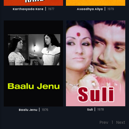
|
|
Karthavyada Kare
1977
Asaadhya Aliya
1979
|
|
Suli
1978
Baalu Jenu
1976
Prev
1
Next