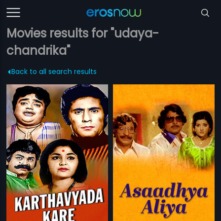
Movies results for "udaya-
chandrika"
Back to all search results