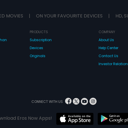
ED MOVIES
|
ON YOUR FAVOURITE DEVICES
|
HD, S
PRODUCTS
COMPANY
dhan
Subscription
About Us
Devices
Help Center
Originals
Contact Us
Investor Relation
CONNECT WITH US
wnload Eros Now Apps!