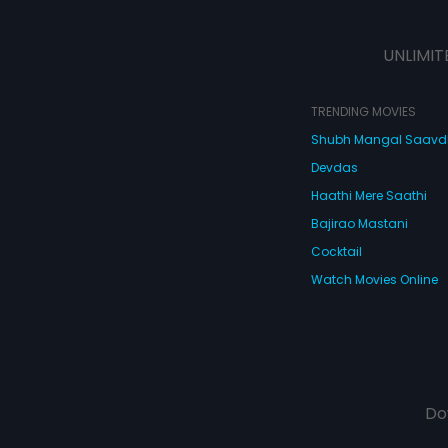
UNLIMIT
TRENDING MOVIES
Shubh Mangal Saav
Devdas
Haathi Mere Saathi
Bajirao Mastani
Cocktail
Watch Movies Online
Do