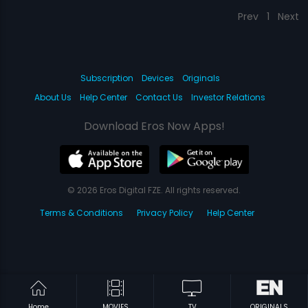
Prev
1
Next
Subscription
Devices
Originals
About Us
Help Center
Contact Us
Investor Relations
Download Eros Now Apps!
© 2026 Eros Digital FZE. All rights reserved.
Terms & Conditions
Privacy Policy
Help Center
Home
MOVIES
TV
ORIGINALS