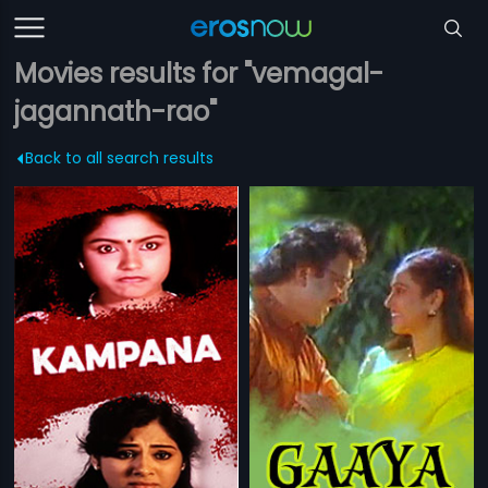
Movies results for "vemagal-
jagannath-rao"
Back to all search results