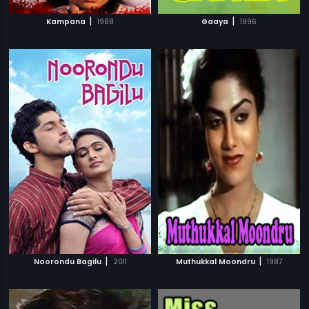
|
|
Kampana
1988
Gaaya
1996
|
|
Noorondu Bagilu
2011
Muthukkal Moondru
1987