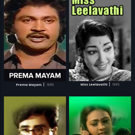
|
|
Miss Leelavathi
1965
Prema Mayam
1985