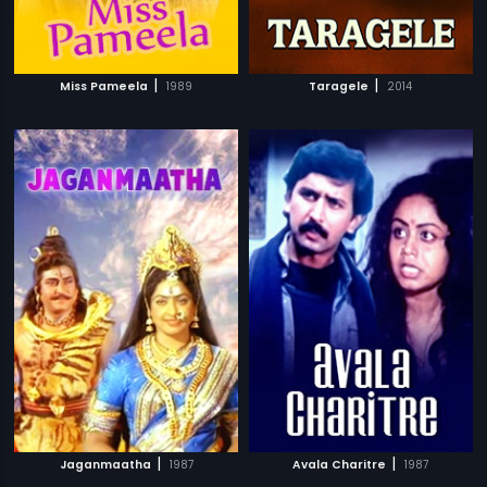
|
|
Miss Pameela
1989
Taragele
2014
|
|
Jaganmaatha
1987
Avala Charitre
1987