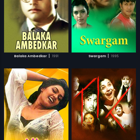
|
|
Balaka Ambedkar
1991
Swargam
1995