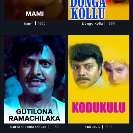
|
|
Mami
1980
Donga Kollu
1988
|
|
Gutiloni Ramachiluka
1980
Kodukulu
1998