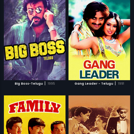
|
|
Big Boss-Telugu
1995
Gang Leader - Telugu
1991