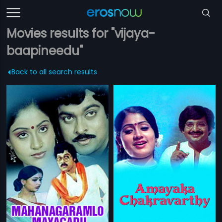
Movies results for "vijaya-
baapineedu"
Back to all search results