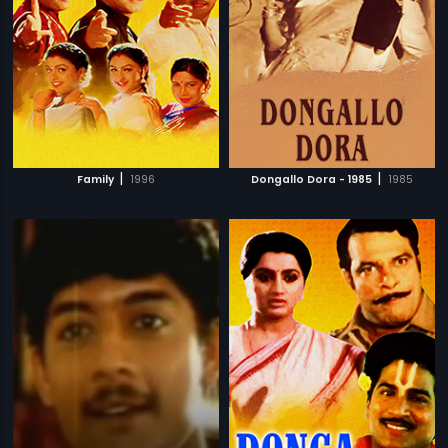
|
|
Family
1996
Dongallo Dora - 1985
1985