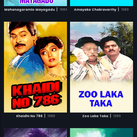
|
|
Mahanagaramlo Mayagadu
1984
Amayaka Chakravarthy
1989
|
|
Khaidhi No 786
1988
Zoo Laka Taka
1989