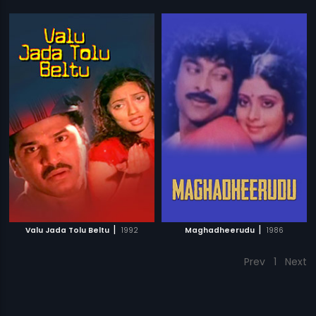
|
|
Valu Jada Tolu Beltu
1992
Maghadheerudu
1986
Prev
1
Next