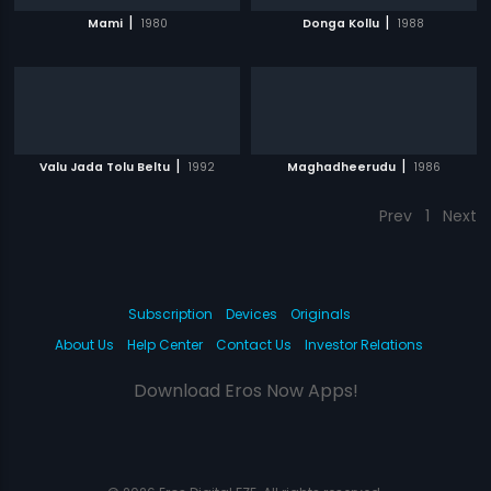
|
|
Mami
1980
Donga Kollu
1988
|
|
Valu Jada Tolu Beltu
1992
Maghadheerudu
1986
Prev
1
Next
Subscription
Devices
Originals
About Us
Help Center
Contact Us
Investor Relations
Download Eros Now Apps!