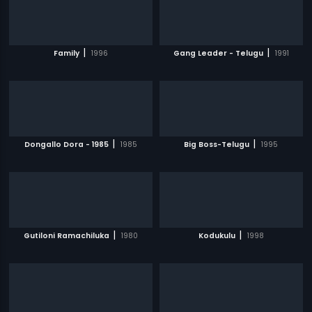
|
|
Family
1996
Gang Leader - Telugu
1991
|
|
Dongallo Dora - 1985
1985
Big Boss-Telugu
1995
|
|
Gutiloni Ramachiluka
1980
Kodukulu
1998