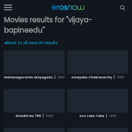
Movies results for "vijaya-
bapineedu"
Back to all search results
|
|
Mahanagaramlo Mayagadu
1984
Amayaka Chakravarthy
1989
|
|
Khaidhi No 786
1988
Zoo Laka Taka
1989