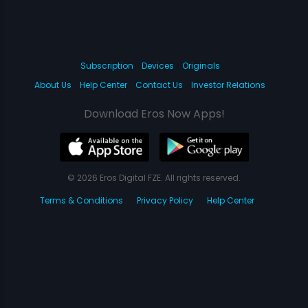
Subscription
Devices
Originals
About Us
Help Center
Contact Us
Investor Relations
Download Eros Now Apps!
© 2026 Eros Digital FZE. All rights reserved.
Terms & Conditions
Privacy Policy
Help Center