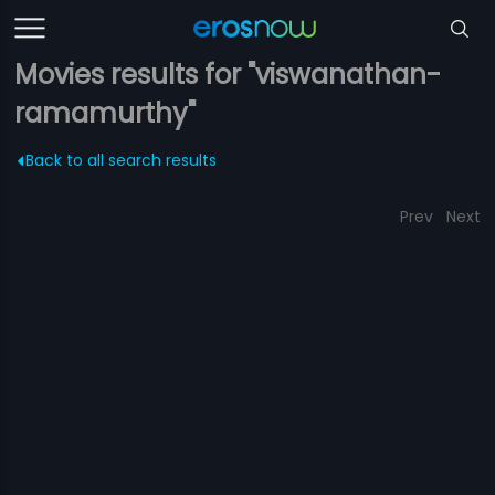
Movies results for "viswanathan-
ramamurthy"
Back to all search results
Prev
Next