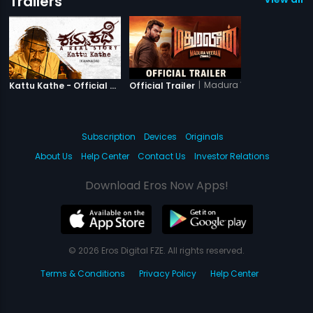
Trailers
|
Kattu Kathe
|
Madura Veeran
Kattu Kathe - Official Trailer
Official Trailer
Subscription
Devices
Originals
About Us
Help Center
Contact Us
Investor Relations
Download Eros Now Apps!
© 2026 Eros Digital FZE. All rights reserved.
Terms & Conditions
Privacy Policy
Help Center