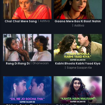
|
Astitva
Chal Chal Mere Sang
Gaana Mere Bas Ki Baat Nahin
|
Astitva
|
Dhanwaan
Rang Di Rang Di
Kabhi Bhoola Kabhi Yaad Kiya
|
Sapne Saajan Ke