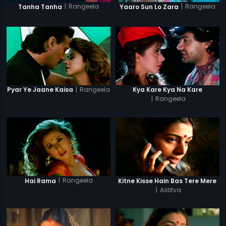
|
Rangeela
|
Rangeela
Tanha Tanha
Yaaro Sun Lo Zara
|
Rangeela
Pyar Ye Jaane Kaisa
Kya Kare Kya Na Kare
|
Rangeela
|
Rangeela
Hai Rama
Kitne Kisse Hain Bas Tere Mere
|
Astitva