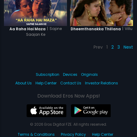
|
Sapne
|
Villu
Aa Raha Hai Maza
Dheemthanakka Thillana
Saajan Ke
Prev
1
2
3
Next
Subscription
Devices
Originals
About Us
Help Center
Contact Us
Investor Relations
Download Eros Now Apps!
© 2026 Eros Digital FZE. All rights reserved.
Terms & Conditions
Privacy Policy
Help Center