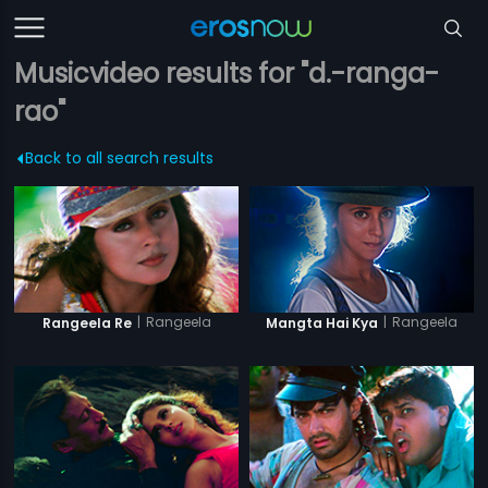
Musicvideo results for "d.-ranga-
rao"
Back to all search results
|
Rangeela
|
Rangeela
Rangeela Re
Mangta Hai Kya