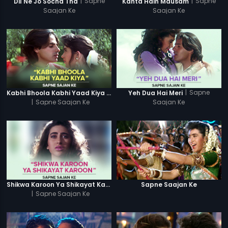
|
Sapne
|
Sapne
Dil Ne Jo Socha Tha
Kahta Hain Mausam
Saajan Ke
Saajan Ke
|
Sapne
Kabhi Bhoola Kabhi Yaad Kiya - Karishma
Yeh Dua Hai Meri
|
Sapne Saajan Ke
Saajan Ke
Shikwa Karoon Ya Shikayat Karon
Sapne Saajan Ke
|
Sapne Saajan Ke