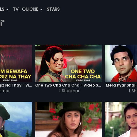
ALS
TV
QUICKIE
STARS
i"
Hum Bewafa Hargiz Na Thay - Video Song
One Two Cha Cha Cha - Video Song
Mera Pyar Shal
limar
|
Shalimar
|
Sh