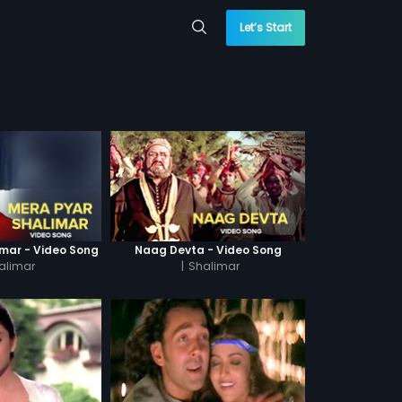
Let’s Start
imar - Video Song
Naag Devta - Video Song
alimar
|
Shalimar