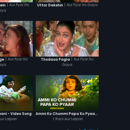
|
Aur Pyar Ho
|
Aur Pyar Ho Gaya
ein
Uttar Dakshin
aya
|
Aur Pyar Ho
|
Aur Pyar Ho
ge
Thodasa Pagla
aya
Gaya
aani - Video Song
Ammi Ko Chummi Papa Ko Pyaar - Video Song
ur Lalpari
|
Rani Aur Lalpari