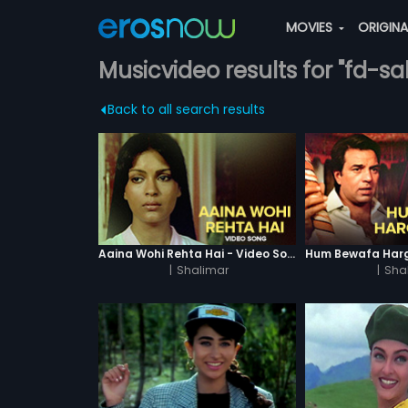
MOVIES
ORIGIN
Musicvideo results for "fd-sal
Back to all search results
Aaina Wohi Rehta Hai - Video Song
|
Shalimar
|
Sha