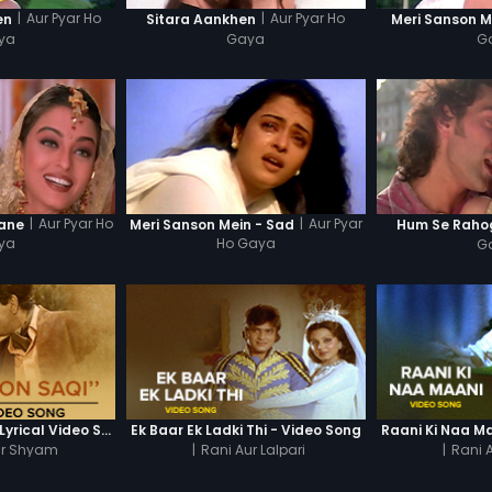
|
Aur Pyar Ho
|
Aur Pyar Ho
en
Sitara Aankhen
Meri Sanson M
ya
Gaya
G
|
Aur Pyar Ho
|
Aur Pyar
Jane
Meri Sanson Mein - Sad
Hum Se Raho
ya
Ho Gaya
G
Main Hoon Saqi - Lyrical Video Song
Ek Baar Ek Ladki Thi - Video Song
Raani Ki Naa M
r Shyam
|
Rani Aur Lalpari
|
Rani A