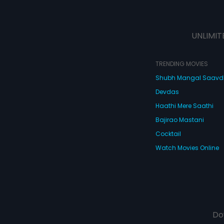
UNLIMIT
TRENDING MOVIES
Shubh Mangal Saav
Devdas
Haathi Mere Saathi
Bajirao Mastani
Cocktail
Watch Movies Online
Do