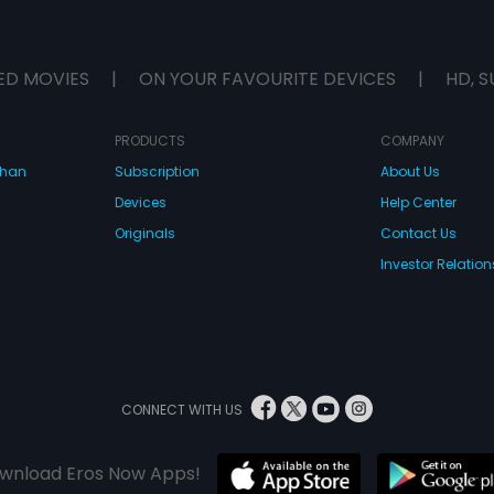
ED MOVIES
|
ON YOUR FAVOURITE DEVICES
|
HD, S
PRODUCTS
COMPANY
dhan
Subscription
About Us
Devices
Help Center
Originals
Contact Us
Investor Relation
CONNECT WITH US
wnload Eros Now Apps!