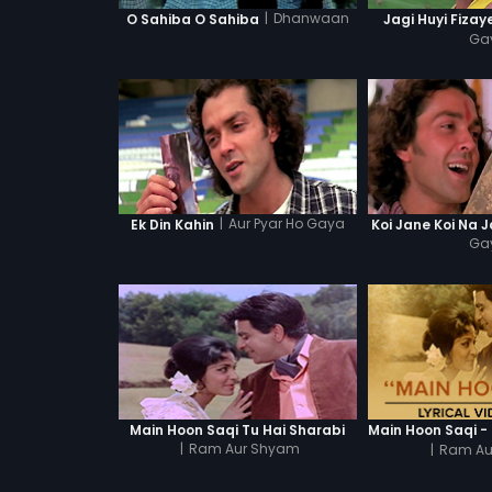
|
Dhanwaan
O Sahiba O Sahiba
Jagi Huyi Fizay
Ga
|
Aur Pyar Ho Gaya
Ek Din Kahin
Koi Jane Koi Na 
Ga
Main Hoon Saqi Tu Hai Sharabi
|
Ram Aur Shyam
|
Ram Au