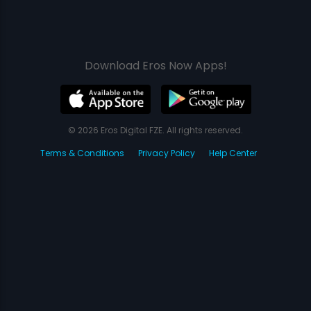
Download Eros Now Apps!
© 2026 Eros Digital FZE. All rights reserved.
Terms & Conditions
Privacy Policy
Help Center