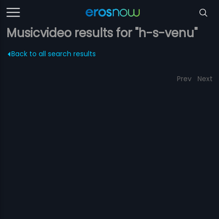
Musicvideo results for "h-s-venu"
Back to all search results
Prev
Next