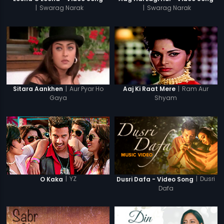
|
Swarag Narak
|
Swarag Narak
|
Aur Pyar Ho
|
Ram Aur
Sitara Aankhen
Aaj Ki Raat Mere
Gaya
Shyam
|
YZ
|
Dusri
O Kaka
Dusri Dafa - Video Song
Dafa