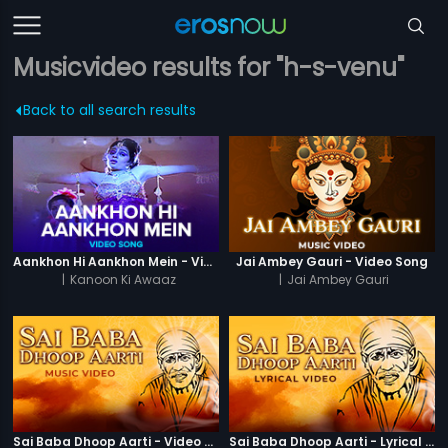
Musicvideo results for "h-s-venu"
Back to all search results
Aankhon Hi Aankhon Mein - Video Song
Jai Ambey Gauri - Video Song
|
Kanoon Ki Awaaz
|
Jai Ambey Gauri
Sai Baba Dhoop Aarti - Video Song
Sai Baba Dhoop Aarti - Lyrical Video