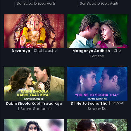
|
Sai Baba Dhoop Aarti
|
Sai Baba Dhoop Aarti
|
Dhol Taashe
|
Dhol
Devaraya
Maaganya Aadhich
Taashe
|
Sapne
Kabhi Bhoola Kabhi Yaad Kiya
Dil Ne Jo Socha Tha
|
Sapne Saajan Ke
Saajan Ke