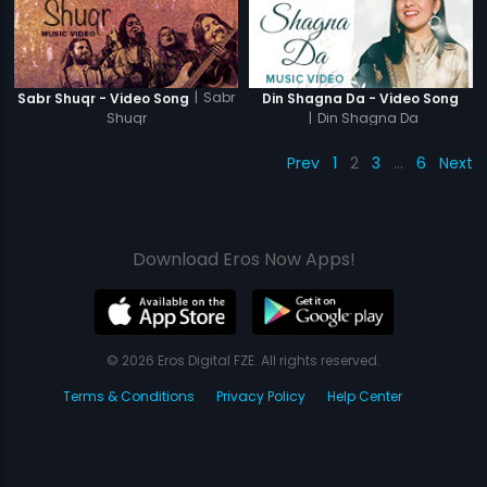
|
Sabr
Sabr Shuqr - Video Song
Din Shagna Da - Video Song
Shuqr
|
Din Shagna Da
Prev
1
2
3
…
6
Next
Download Eros Now Apps!
© 2026 Eros Digital FZE. All rights reserved.
Terms & Conditions
Privacy Policy
Help Center