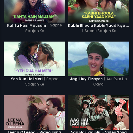
|
Sapne
Kahta Hain Mausam
Kabhi Bhoola Kabhi Yaad Kiya - Karishma
Saajan Ke
|
Sapne Saajan Ke
|
Sapne
|
Aur Pyar Ho
Yeh Dua Hai Meri
Jagi Huyi Fizayen
Saajan Ke
Gaya
Leena O Leena - Video Song
Aag Hai Lagi Hui - Video Song