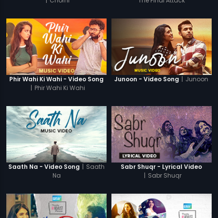
|
Chorni
The Final Attack
|
Junoon
Phir Wahi Ki Wahi - Video Song
Junoon - Video Song
|
Phir Wahi Ki Wahi
|
Saath
Saath Na - Video Song
Sabr Shuqr - Lyrical Video
Na
|
Sabr Shuqr