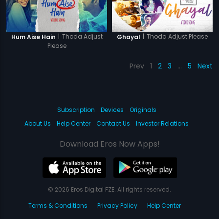
|
Thoda Adjust
|
Thoda Adjust Please
Hum Aise Hain
Ghayal
Please
Prev
1
2
3
…
5
Next
Subscription
Devices
Originals
About Us
Help Center
Contact Us
Investor Relations
Download Eros Now Apps!
© 2026 Eros Digital FZE. All rights reserved.
Terms & Conditions
Privacy Policy
Help Center