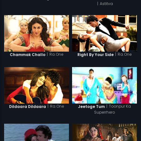
|
Astitva
|
Ra.One
|
Ra.One
Chammak Challo
Right By Your Side
|
Ra.One
|
Toonpur Ka
Dildaara Dildaara
Jeetoge Tum
Superrhero