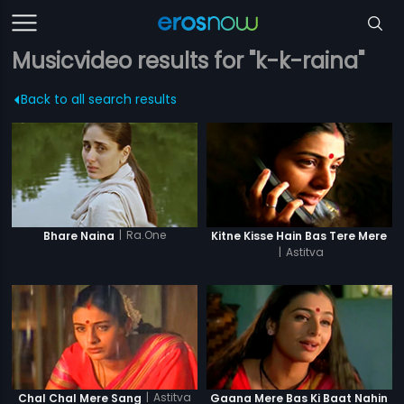
Musicvideo results for "k-k-raina"
Back to all search results
|
Ra.One
Bhare Naina
Kitne Kisse Hain Bas Tere Mere
|
Astitva
|
Astitva
Chal Chal Mere Sang
Gaana Mere Bas Ki Baat Nahin