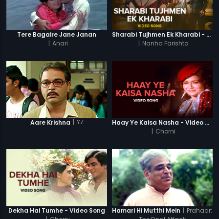
Tere Bagaire Jane Janan
Sharabi Tujhmen Ek Kharabi - Video Song
|
Anari
|
Nanha Farishta
|
YZ
Aare Krishna
Haay Ye Kaisa Nasha - Video Song
|
Chorni
|
Prahaar:
Dekha Hai Tumhe - Video Song
Hamari Hi Mutthi Mein