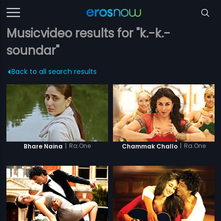
Musicvideo results for "k.-k.-
soundar"
Back to all search results
|
Ra.One
|
Ra.One
Bhare Naina
Chammak Challo