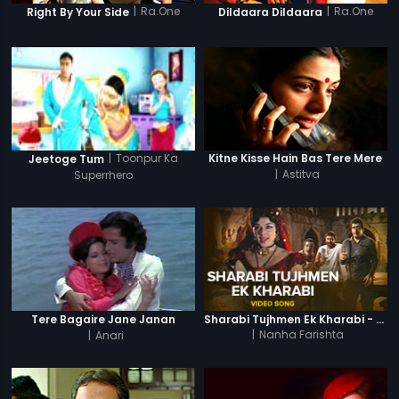
|
Ra.One
|
Ra.One
Right By Your Side
Dildaara Dildaara
|
Toonpur Ka
Kitne Kisse Hain Bas Tere Mere
Jeetoge Tum
|
Astitva
Superrhero
Tere Bagaire Jane Janan
Sharabi Tujhmen Ek Kharabi - Video Song
|
Anari
|
Nanha Farishta