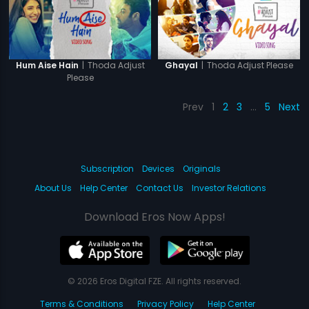
|
Thoda Adjust
|
Thoda Adjust Please
Hum Aise Hain
Ghayal
Please
Prev
1
2
3
…
5
Next
Subscription
Devices
Originals
About Us
Help Center
Contact Us
Investor Relations
Download Eros Now Apps!
© 2026 Eros Digital FZE. All rights reserved.
Terms & Conditions
Privacy Policy
Help Center