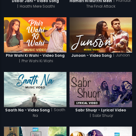
|
Prahaar:
Dilbar Jani - Video Song
Hamari Hi Mutthi Mein
|
Haathi Mere Saathi
The Final Attack
|
Junoon
Phir Wahi Ki Wahi - Video Song
Junoon - Video Song
|
Phir Wahi Ki Wahi
|
Saath
Saath Na - Video Song
Sabr Shuqr - Lyrical Video
Na
|
Sabr Shuqr