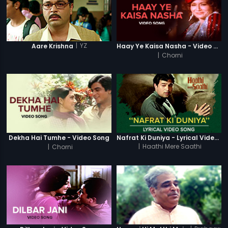
|
YZ
Aare Krishna
Haay Ye Kaisa Nasha - Video Song
|
Chorni
Dekha Hai Tumhe - Video Song
Nafrat Ki Duniya - Lyrical Video Song
|
Chorni
|
Haathi Mere Saathi