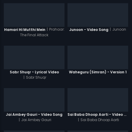
|
Prahaar:
|
Junoon
Hamari Hi Mutthi Mein
Junoon - Video Song
The Final Attack
Sabr Shuqr - Lyrical Video
Waheguru (Simran) - Version 1
|
Sabr Shuqr
Jai Ambey Gauri - Video Song
Sai Baba Dhoop Aarti - Video Song
|
Jai Ambey Gauri
|
Sai Baba Dhoop Aarti