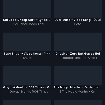
|
Dusri
Sai Baba Dhoop Aarti - Lyrical Video
Dusri Dafa - Video Song
|
Sai Baba Dhoop Aarti
Dafa
|
Sabr
Sabr Shuqr - Video Song
Dhadkan Zara Ruk Gayee Hai
Shuqr
|
Prahaar: The Final Attack
Gayatri Mantra 1008 Times - Video
The Magic Mantra - Om Namah Shivay 1008 Times - Video
|
Gayatri Mantra 1008 Times
|
The Magic Mantra - Om
Namah Shivay 1008 Times