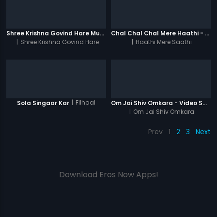
Shree Krishna Govind Hare Murari 1008 Times - Video
Chal Chal Chal Mere Haathi - Video Song
|
Shree Krishna Govind Hare
|
Haathi Mere Saathi
Murari 1008 Times
|
Filhaal
Sola Singaar Kar
Om Jai Shiv Omkara - Video Song
|
Om Jai Shiv Omkara
Prev
1
2
3
Next
Download Eros Now Apps!