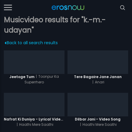
Musicvideo results for "k.-m.-
udayan"
Back to all search results
|
Toonpur Ka
Jeetoge Tum
Tere Bagaire Jane Janan
Superrhero
|
Anari
Nafrat Ki Duniya - Lyrical Video Song
Dilbar Jani - Video Song
|
Haathi Mere Saathi
|
Haathi Mere Saathi