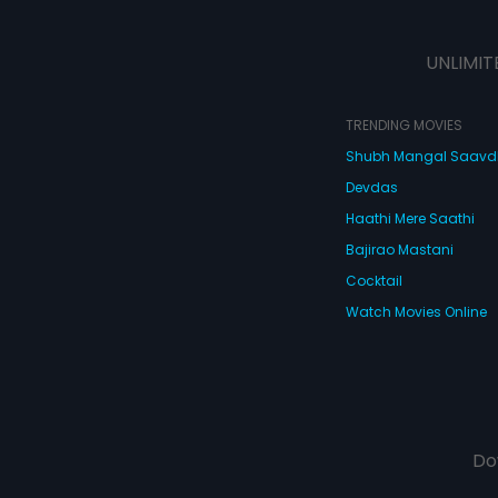
UNLIMIT
TRENDING MOVIES
Shubh Mangal Saav
Devdas
Haathi Mere Saathi
Bajirao Mastani
Cocktail
Watch Movies Online
Do