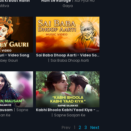
|
Aur Pyar Ho
s Ki Baat Nahin
Hum Se Rahoge
stitva
Gaya
ri - Video Song
Sai Baba Dhoop Aarti - Video Song
mbey Gauri
|
Sai Baba Dhoop Aarti
|
Sapne
Mausam
Kabhi Bhoola Kabhi Yaad Kiya - Karishma
jan Ke
|
Sapne Saajan Ke
Prev
1
2
3
Next