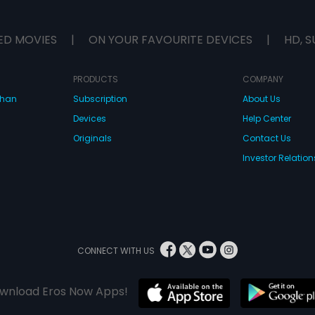
ED MOVIES
|
ON YOUR FAVOURITE DEVICES
|
HD, S
PRODUCTS
COMPANY
dhan
Subscription
About Us
Devices
Help Center
Originals
Contact Us
Investor Relation
CONNECT WITH US
wnload Eros Now Apps!