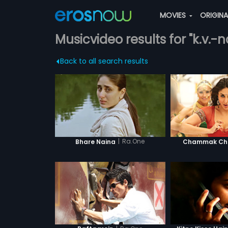
MOVIES
ORIGIN
Musicvideo results for "k.v.
Back to all search results
|
Ra.One
Bhare Naina
Chammak Cha