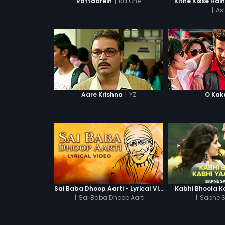
|
Ra.One
Raftaarein
Kitne Kisse Hai
|
Ast
|
YZ
Aare Krishna
O Kak
Sai Baba Dhoop Aarti - Lyrical Video
Kabhi Bhoola K
|
Sai Baba Dhoop Aarti
|
Sapne S