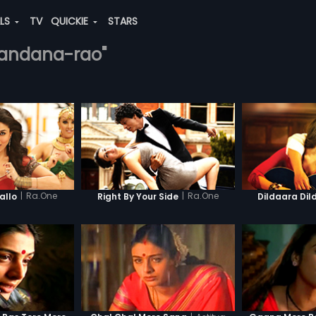
ALS
TV
QUICKIE
STARS
-nandana-rao"
|
Ra.One
|
Ra.One
llo
Right By Your Side
Dildaara Dil