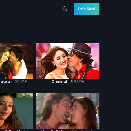
Let’s Start
|
Ra.One
|
Ra.One
daara
Criminal