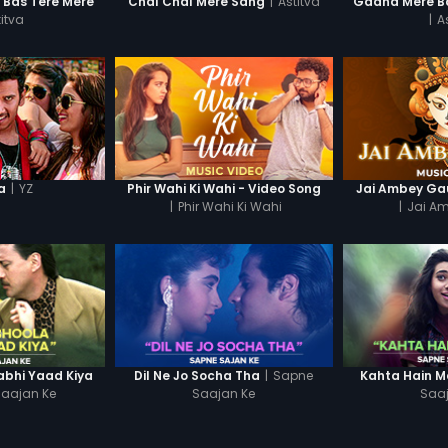
|
Astitva
n Bas Tere Mere
Chal Chal Mere Sang
Gaana Mere Ba
itva
|
A
|
YZ
a
Phir Wahi Ki Wahi - Video Song
Jai Ambey Gau
|
Phir Wahi Ki Wahi
|
Jai A
|
Sapne
abhi Yaad Kiya
Dil Ne Jo Socha Tha
Kahta Hain 
aajan Ke
Saajan Ke
Saa