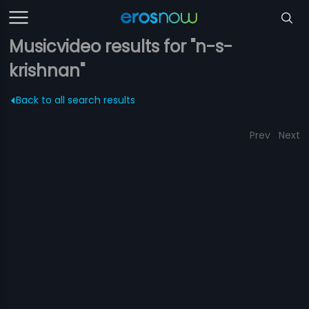
Musicvideo results for "n-s-
krishnan"
Back to all search results
Prev
Next