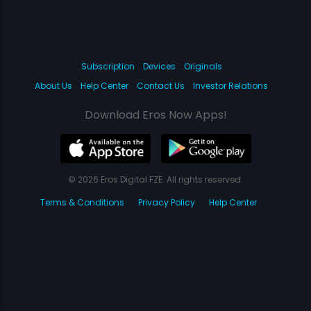
Subscription
Devices
Originals
About Us
Help Center
Contact Us
Investor Relations
Download Eros Now Apps!
© 2026 Eros Digital FZE. All rights reserved.
Terms & Conditions
Privacy Policy
Help Center