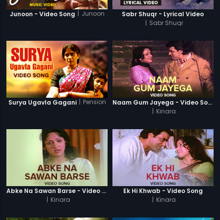
|
Junoon
Junoon - Video Song
Sabr Shuqr - Lyrical Video
|
Sabr Shuqr
|
Pension
Surya Ugavla Gagani
Naam Gum Jayega - Video Song
|
Kinara
Abke Na Sawan Barse - Video Song
Ek Hi Khwab - Video Song
|
Kinara
|
Kinara