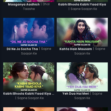
|
Dhol
Maaganya Aadhich
Kabhi Bhoola Kabhi Yaad Kiya
Taashe
|
Sapne Saajan Ke
|
Sapne
|
Sapne
Dil Ne Jo Socha Tha
Kahta Hain Mausam
Saajan Ke
Saajan Ke
|
Sapne
Kabhi Bhoola Kabhi Yaad Kiya - Karishma
Yeh Dua Hai Meri
|
Sapne Saajan Ke
Saajan Ke