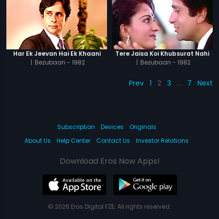
Har Ek Jeevan Hai Ek Khaani
Tere Jaisa Koi Khubsurat Nahi
|
Bezubaan - 1982
|
Bezubaan - 1982
Prev
1
2
3
…
7
Next
Subscription
Devices
Originals
About Us
Help Center
Contact Us
Investor Relations
Download Eros Now Apps!
© 2026 Eros Digital FZE. All rights reserved.