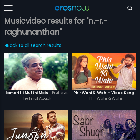
Musicvideo results for "n.-r.-
raghunanthan"
Back to all search results
|
Prahaar:
Hamari Hi Mutthi Mein
Phir Wahi Ki Wahi - Video Song
The Final Attack
|
Phir Wahi Ki Wahi