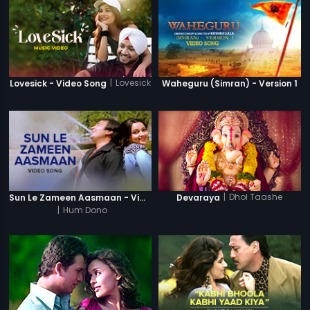
|
Lovesick
Lovesick - Video Song
Waheguru (Simran) - Version 1
|
Dhol Taashe
Sun Le Zameen Aasmaan - Video Song
Devaraya
|
Hum Dono