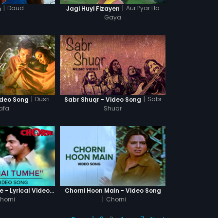
|
Daud
|
Aur Pyar Ho
n
Jagi Huyi Fizayen
Gaya
|
Dusri
|
Sabr
ideo Song
Sabr Shuqr - Video Song
afa
Shuqr
Dekha Hai Tumhe - Lyrical Video Song
Chorni Hoon Main - Video Song
horni
|
Chorni