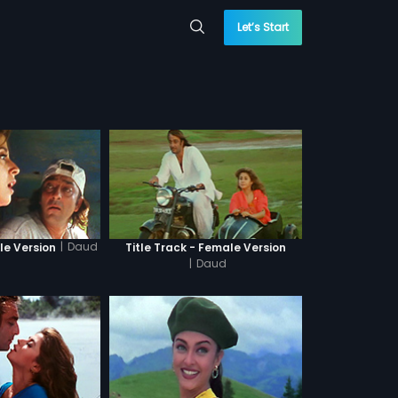
Let’s Start
|
Daud
le Version
Title Track - Female Version
|
Daud