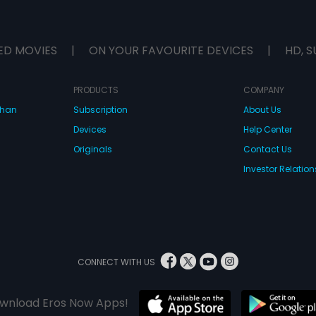
ED MOVIES
|
ON YOUR FAVOURITE DEVICES
|
HD, S
PRODUCTS
COMPANY
dhan
Subscription
About Us
Devices
Help Center
Originals
Contact Us
Investor Relation
CONNECT WITH US
wnload Eros Now Apps!