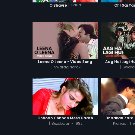
|
Daud
O Bhavre
Oh! Sai Ya
Leena O Leena - Video Song
Aag Hai Lagi Hu
|
Swarag Narak
|
Swara
Chhodo Chhodo Mera Haath
Dhadkan Zara 
|
Bezubaan - 1982
|
Prahaar: The