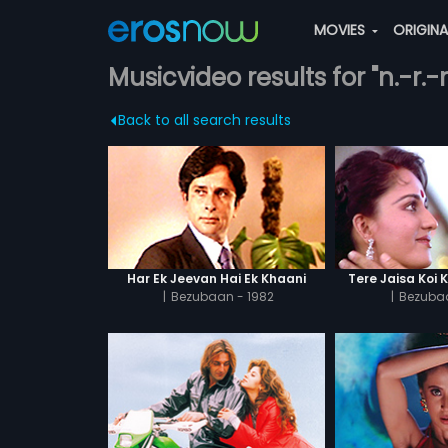
MOVIES
ORIGIN
Musicvideo results for "n.-r
Back to all search results
Har Ek Jeevan Hai Ek Khaani
Tere Jaisa Koi 
|
Bezubaan - 1982
|
Bezubaa