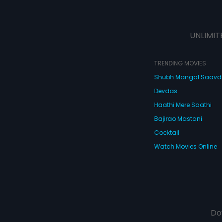
UNLIMIT
TRENDING MOVIES
Shubh Mangal Saav
Devdas
Haathi Mere Saathi
Bajirao Mastani
Cocktail
Watch Movies Online
Do