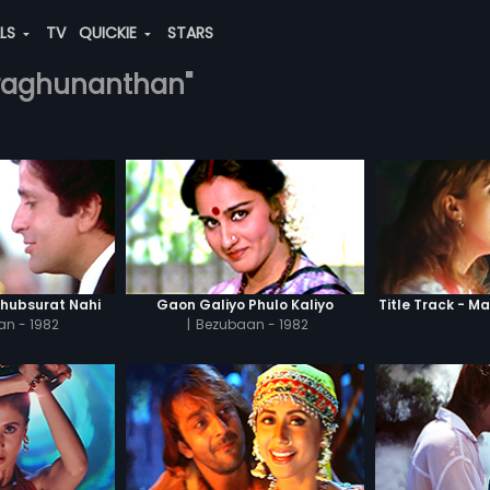
ALS
TV
QUICKIE
STARS
.-raghunanthan"
Khubsurat Nahi
Gaon Galiyo Phulo Kaliyo
Title Track - Ma
n - 1982
|
Bezubaan - 1982