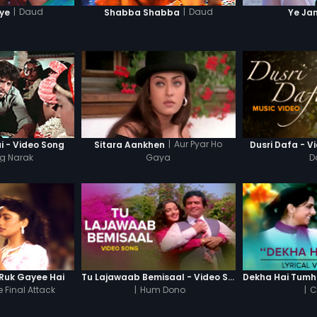
|
Daud
|
Daud
iye
Shabba Shabba
Ye Ja
|
Aur Pyar Ho
i - Video Song
Sitara Aankhen
Dusri Dafa - V
g Narak
Gaya
D
Ruk Gayee Hai
Tu Lajawaab Bemisaal - Video Song
 Final Attack
|
Hum Dono
|
C