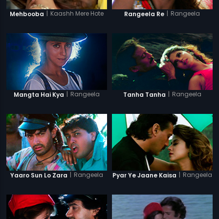
|
Kaashh Mere Hote
|
Rangeela
Mehbooba
Rangeela Re
|
Rangeela
|
Rangeela
Mangta Hai Kya
Tanha Tanha
|
Rangeela
|
Rangeela
Yaaro Sun Lo Zara
Pyar Ye Jaane Kaisa