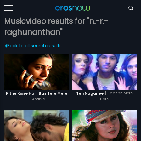
Musicvideo results for "n.-r.-
raghunanthan"
Back to all search results
|
Kaashh Mere
Kitne Kisse Hain Bas Tere Mere
Teri Naganee
|
Astitva
Hote