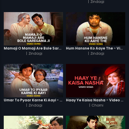
|
Zindagi
Mamaji O Mamaji Are Bole Saregama Ji - Video Song
Hum Hansne Ko Aaye The - Video Song
|
Zindagi
|
Zindagi
Umar To Pyaar Karne Ki Aayi - Video Song
Haay Ye Kaisa Nasha - Video Song
|
Zindagi
|
Chorni