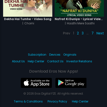
Dekha Hai Tumhe - Video Song
Nafrat Ki Duniya - Lyrical Video Song
|
Chorni
|
Haathi Mere Saathi
Prev
1
2
3
…
7
Next
Subscription
Devices
Originals
About Us
Help Center
Contact Us
Investor Relations
Download Eros Now Apps!
© 2026 Eros Digital FZE. All rights reserved.
Terms & Conditions
Privacy Policy
Help Center