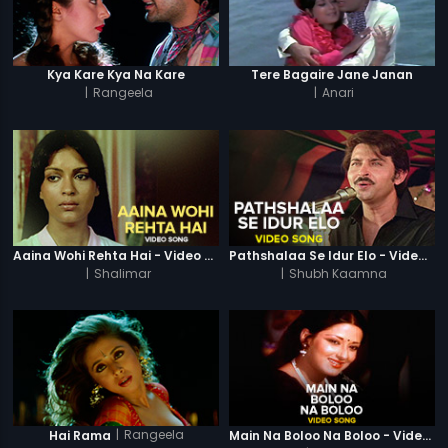
Kya Kare Kya Na Kare
Tere Bagaire Jane Janan
|
Rangeela
|
Anari
Aaina Wohi Rehta Hai - Video Song
Pathshalaa Se Idur Elo - Video Song
|
Shalimar
|
Shubh Kaamna
|
Rangeela
Hai Rama
Main Na Boloo Na Boloo - Video Song