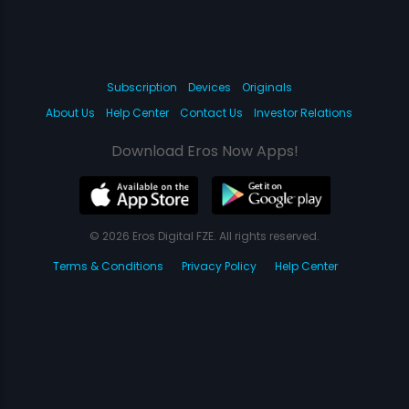
Subscription
Devices
Originals
About Us
Help Center
Contact Us
Investor Relations
Download Eros Now Apps!
© 2026 Eros Digital FZE. All rights reserved.
Terms & Conditions
Privacy Policy
Help Center