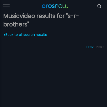
Musicvideo results for "s-r-
brothers"
Back to all search results
Prev
Next