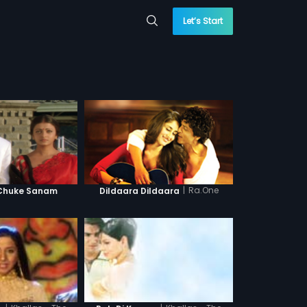
Let’s Start
|
Ra.One
 Chuke Sanam
Dildaara Dildaara