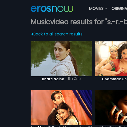
MOVIES
ORIGIN
Musicvideo results for "s.-r.-b
Back to all search results
|
Ra.One
Bhare Naina
Chammak Cha