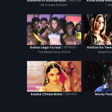
|
Hum Dil
Aankhon Ki Gustakhiyan
Kitne Kisse Hai
De Chuke Sanam
|
Ast
|
Khallas -
Gohar Lega Ya laal
Hothon Ko Tere
The Beginning of End
Beginnin
|
Devdas
Kaahe Chhed Mohe
Morey Piy