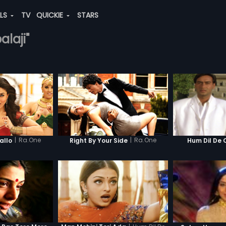
ALS
TV
QUICKIE
STARS
alaji"
|
Ra.One
|
Ra.One
llo
Right By Your Side
Hum Dil De