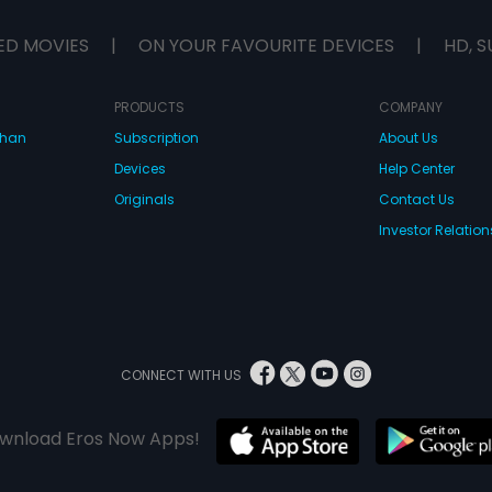
ED MOVIES
|
ON YOUR FAVOURITE DEVICES
|
HD, S
PRODUCTS
COMPANY
dhan
Subscription
About Us
Devices
Help Center
Originals
Contact Us
Investor Relation
CONNECT WITH US
wnload Eros Now Apps!