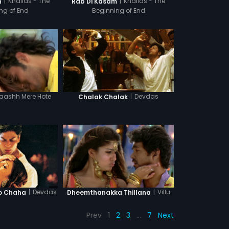
|
Khallas - The
|
Khallas - The
n
Rab Di Kasam
ng of End
Beginning of End
aashh Mere Hote
|
Devdas
Chalak Chalak
|
Devdas
|
Villu
o Chaha
Dheemthanakka Thillana
Prev
1
2
3
…
7
Next