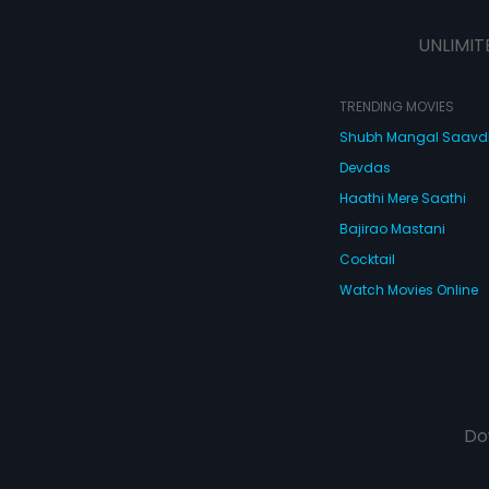
UNLIMIT
TRENDING MOVIES
Shubh Mangal Saav
Devdas
Haathi Mere Saathi
Bajirao Mastani
Cocktail
Watch Movies Online
Do