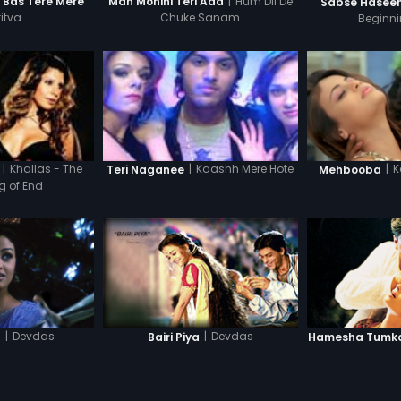
|
Hum Dil De
n Bas Tere Mere
Man Mohini Teri Ada
Sabse Hasee
itva
Chuke Sanam
Beginni
|
K
|
Khallas - The
|
Kaashh Mere Hote
Mehbooba
Teri Naganee
g of End
|
Devdas
|
Devdas
a
Bairi Piya
Hamesha Tumk