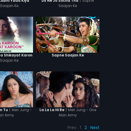
|
Sapne
Kabhi Yaad Kiya
Dil Ne Jo Socha Tha
Saajan Ke
Saajan Ke
Ya Shikayat Karon
Sapne Saajan Ke
Saajan Ke
|
Meri Jung -
|
Meri Jung - One
in Tu
La La La Hi Re
an Army
Man Army
Prev
1
2
Next