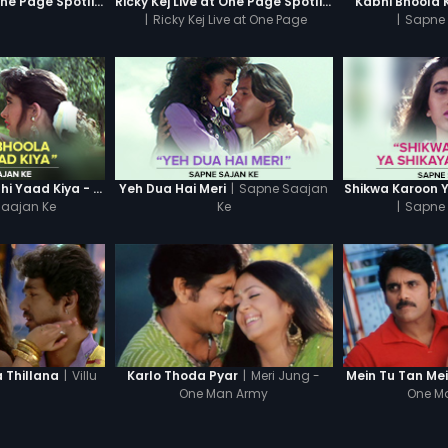
Ricky Kej Live at One Page Spotlight
Ricky Kej Live at One Page Spotlight Promo
Kabhi Bhoola 
|
Ricky Kej Live at One Page
|
Sapne 
Spotlight
|
Sapne Saajan
Kabhi Bhoola Kabhi Yaad Kiya - Karishma
Yeh Dua Hai Meri
Shikwa Karoon 
aajan Ke
Ke
|
Sapne 
|
Villu
|
Meri Jung -
Thillana
Karlo Thoda Pyar
Mein Tu Tan Me
One Man Army
One M