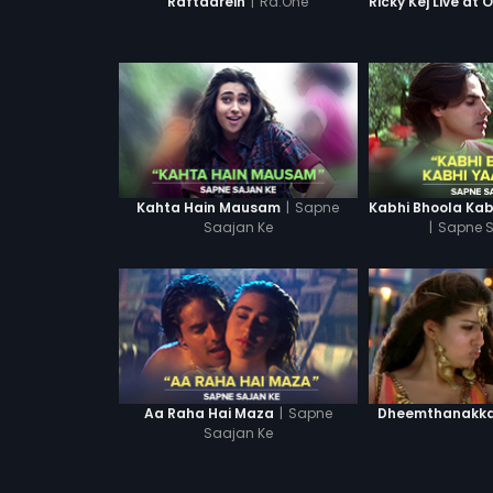
|
Ra.One
Raftaarein
|
Sapne
Kahta Hain Mausam
Saajan Ke
|
Sapne S
|
Sapne
Aa Raha Hai Maza
Dheemthanakka 
Saajan Ke