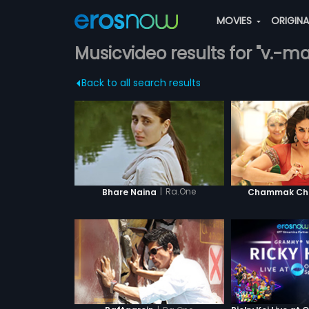
MOVIES
ORIGIN
Musicvideo results for "v.-
Back to all search results
|
Ra.One
Bhare Naina
Chammak Cha