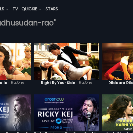
ALS
TV
QUICKIE
STARS
madhusudan-rao"
|
Ra.One
|
Ra.One
llo
Right By Your Side
Dildaara Dil