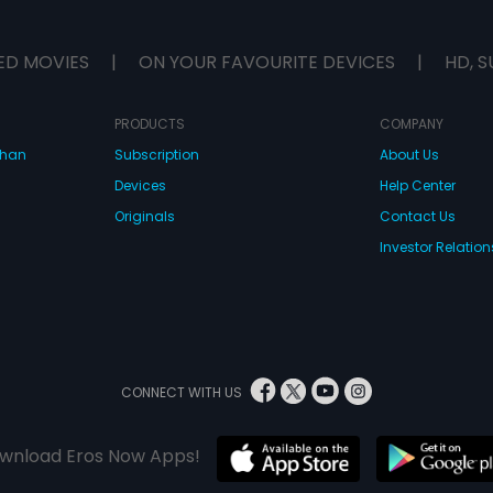
ED MOVIES
|
ON YOUR FAVOURITE DEVICES
|
HD, S
PRODUCTS
COMPANY
dhan
Subscription
About Us
Devices
Help Center
Originals
Contact Us
Investor Relation
CONNECT WITH US
wnload Eros Now Apps!