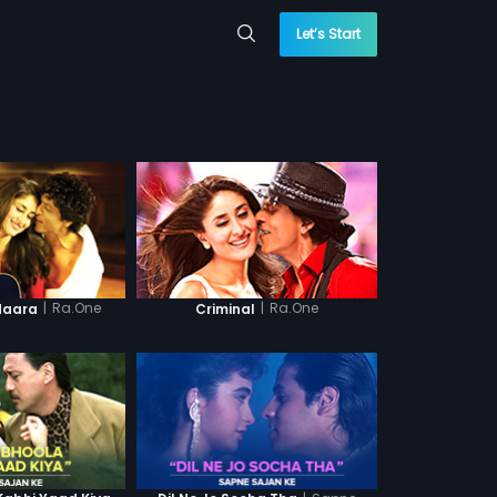
Let’s Start
|
Ra.One
|
Ra.One
daara
Criminal