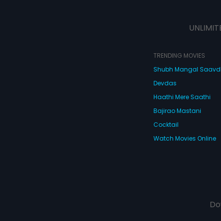
UNLIMIT
TRENDING MOVIES
Shubh Mangal Saav
Devdas
Haathi Mere Saathi
Bajirao Mastani
Cocktail
Watch Movies Online
Do