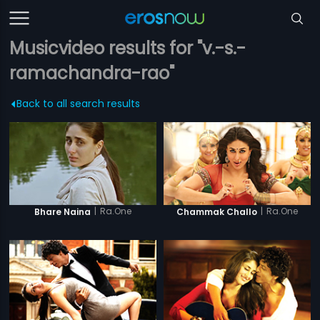
Musicvideo results for "v.-s.-
ramachandra-rao"
Back to all search results
|
Ra.One
|
Ra.One
Bhare Naina
Chammak Challo