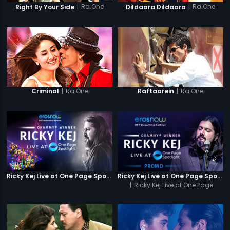
|
Ra.One
|
Ra.One
Right By Your Side
Dildaara Dildaara
|
Ra.One
|
Ra.One
Criminal
Raftaarein
Ricky Kej Live at One Page Spotlight
Ricky Kej Live at One Page Spotlight Promo
|
Ricky Kej Live at One Page
Spotlight