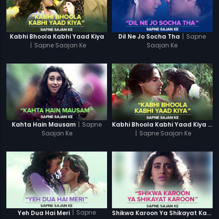
|
Sapne
Kabhi Bhoola Kabhi Yaad Kiya
Dil Ne Jo Socha Tha
|
Sapne Saajan Ke
Saajan Ke
|
Sapne
Kahta Hain Mausam
Kabhi Bhoola Kabhi Yaad Kiya - Karishma
Saajan Ke
|
Sapne Saajan Ke
|
Sapne
Yeh Dua Hai Meri
Shikwa Karoon Ya Shikayat Karon