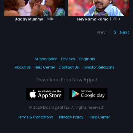
|
Villu
|
Villu
Daddy Mummy
Hey Rama Rama
Prev
1
2
Next
Subscription
Devices
Originals
About Us
Help Center
Contact Us
Investor Relations
Download Eros Now Apps!
© 2026 Eros Digital FZE. All rights reserved.
Terms & Conditions
Privacy Policy
Help Center