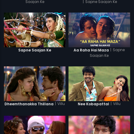
Saajan Ke
|
Sapne Saajan Ke
|
Sapne
Sapne Saajan Ke
Aa Raha Hai Maza
Saajan Ke
|
Villu
|
Villu
Dheemthanakka Thillana
Nee Kobapattal