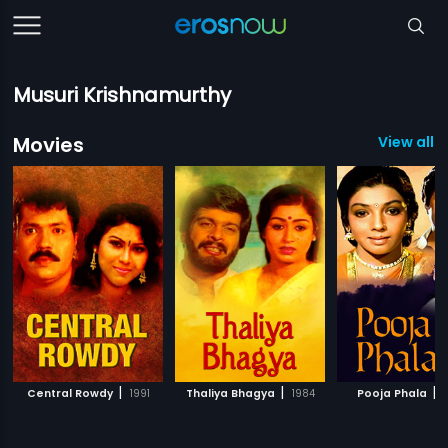
Musuri Krishnamurthy
Movies
View all 1
|
|
|
Central Rowdy
1991
Thaliya Bhagya
1984
Pooja Phala
1