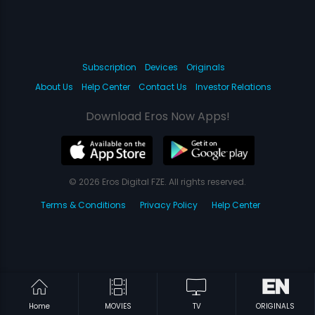
Subscription
Devices
Originals
About Us
Help Center
Contact Us
Investor Relations
Download Eros Now Apps!
© 2026 Eros Digital FZE. All rights reserved.
Terms & Conditions
Privacy Policy
Help Center
Home
MOVIES
TV
ORIGINALS