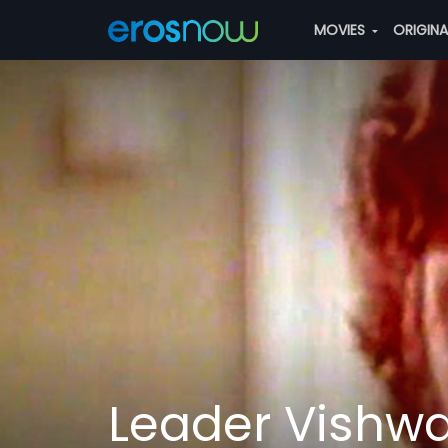
MOVIES
ORIGIN
Leader Vishw