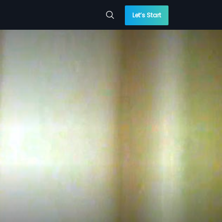
Let’s Start