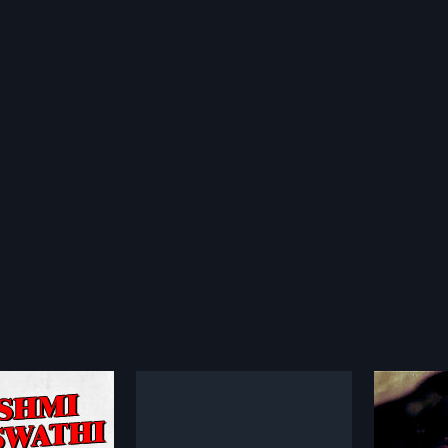
 Narayana
Nigooda Rahasya
Neene
1990
1990
ayana is a 1964
Nigooda Rahasya is a 1990 Indian
Neene N