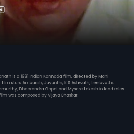
es
nath is a 1981 Indian Kannada film, directed by Mani
film stars Ambarish, Jayanthi, K S Ashwath, Leelavathi,
amurthy, Dheerendra Gopal and Mysore Lokesh in lead roles.
film was composed by Vijaya Bhaskar.