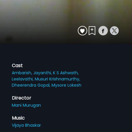
Cast
Ambarish,
Jayanthi,
K S Ashwath,
Leelavathi,
Musuri Krishnamurthy,
Dheerendra Gopal,
Mysore Lokesh
Director
Mani Murugan
Music
Vijaya Bhaskar