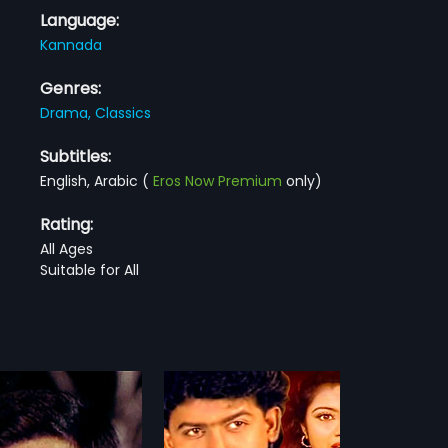
Language:
Kannada
Genres:
Drama,
Classics
Subtitles:
English, Arabic
(
Eros Now Premium
only)
Rating:
All Ages
Suitable for All
 Nanna Jeeva
Mane Devru
1993
anna Jeeva is a 1990
Mane Devru is a 1993 Indian