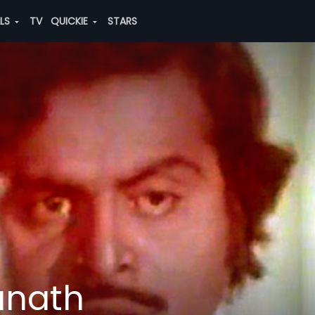
ALS
TV
QUICKIE
STARS
anath