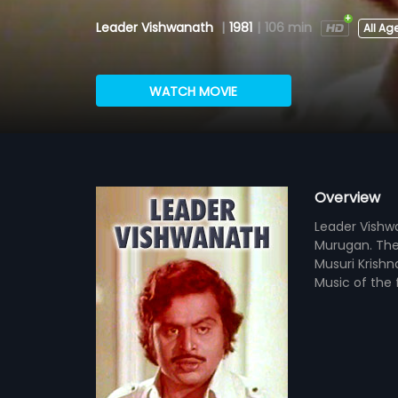
Leader Vishwanath
|
1981
|
106 min
All Ag
WATCH MOVIE
Overview
Leader Vishwa
Murugan. The 
Musuri Krishn
Music of the 