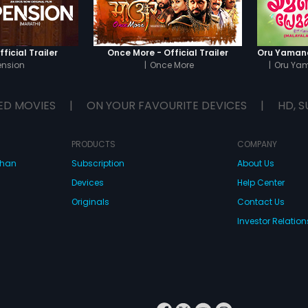
ficial Trailer
Once More - Official Trailer
ension
|
Once More
|
Oru Ya
ED MOVIES
|
ON YOUR FAVOURITE DEVICES
|
HD, S
PRODUCTS
COMPANY
dhan
Subscription
About Us
Devices
Help Center
Originals
Contact Us
Investor Relation