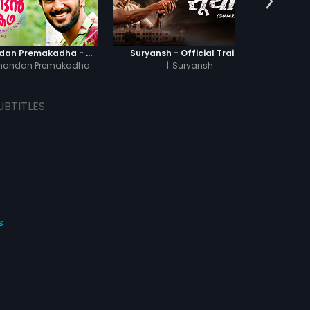
Oru Yamandan Premakadha - Official Trailer
Suryansh - Official Trailer
Of
mandan Premakadha
|
Suryansh
UBTITLES
s