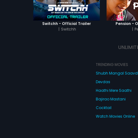
Switchh - Official Trailer
Pension - Of
|
Switchh
|
P
UNLIMIT
TRENDING MOVIES
Shubh Mangal Saav
Devdas
Haathi Mere Saathi
Bajirao Mastani
Cocktail
Watch Movies Online