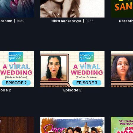
TO WATCHLIST
ADD TO WATCHLIST
family.Then the rest of the story
runs around the things happened
between these two families.
TCH MOVIE
WATCH MOVIE
|
|
aranam
1980
Tikka Sankarayya
1968
Ooranth
sode 2
Episode 3