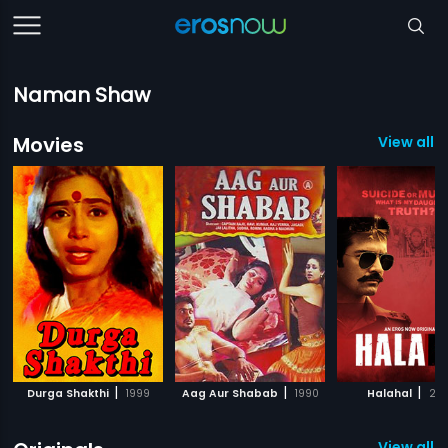
Naman Shaw
Movies
View all 1
|
|
|
Durga Shakthi
1999
Aag Aur Shabab
1990
Halahal
20
View all 6