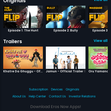
Originals
Episode 1: The Hunt
Episode 2: Bully
Episode 3:
Trailers
View all 2
|
Khatre Da Ghuggu
|
Jamun
Khatre Da Ghuggu - Official Trailer
Jamun - Official Trailer
Subscription
Devices
Originals
About Us
Help Center
Contact Us
Investor Relations
Download Eros Now Apps!