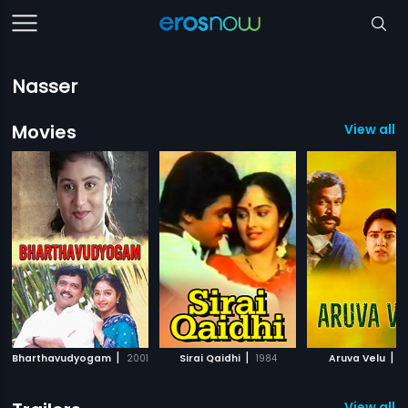
Nasser
Movies
View all 
|
|
|
Bharthavudyogam
2001
Sirai Qaidhi
1984
Aruva Velu
1
View all 9