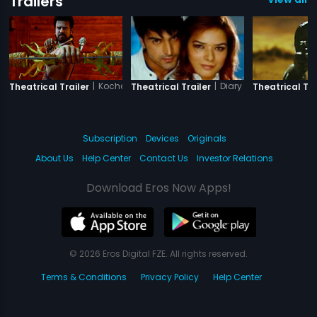
Trailers
|
Kochadaiiyaan - The Legend - Hindi
|
Diary of a Butterfly
Theatrical Trailer
Theatrical Trailer
Theatrical Tra
Subscription
Devices
Originals
About Us
Help Center
Contact Us
Investor Relations
Download Eros Now Apps!
© 2026 Eros Digital FZE. All rights reserved.
Terms & Conditions
Privacy Policy
Help Center