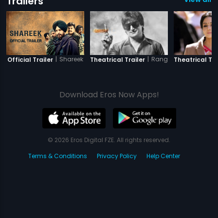
Trailers
|
Shareek
|
Rangeelay
Official Trailer
Theatrical Trailer
Theatrical Tra
Download Eros Now Apps!
© 2026 Eros Digital FZE. All rights reserved.
Terms & Conditions
Privacy Policy
Help Center